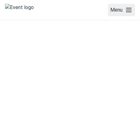
Menu
WELCOME
VENUE
COMMITTEES
SPEAKERS
PROGRAM
ABSTRACT SUBMISSION
REGISTRATION
TRAINING SCHOOL