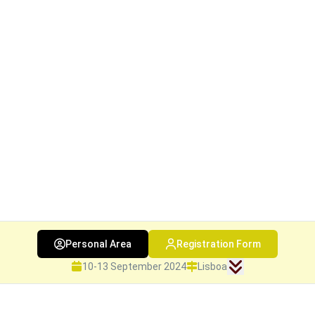
Personal Area
Registration Form
10-13 September 2024
Lisboa