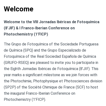
Welcome
Welcome to the VIII Jornadas Ibéricas de Fotoquímica
(8’JIF) & I Franco-Iberian Conference on
Photochemistry (1’FICP)
The Grupo de Fotoquímica of the Sociedade Portuguesa
de Química (SPQ) and the Grupo Especializado de
Fotoquímica of the Real Sociedad Española de Química
(GRUFO-RSEQ) are pleased to invite you to participate in
the Eighth Jornadas Ibéricas de Fotoquímica (8’JIF). This
year marks a significant milestone as we join forces with
the Photochimie, Photophysique et Photosciences division
(SP2P) of the Société Chimique de France (SCF) to host
the inaugural Franco-Iberian Conference on
Photochemistry (1’FICP).