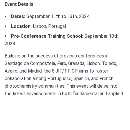
Event Details
Dates:
September 11th to 13th, 2024
Location:
Lisbon, Portugal
Pre-Conference Training School:
September 10th,
2024
Building on the success of previous conferences in
Santiago de Compostela, Faro, Granada, Lisbon, Toledo,
Aveiro, and Madrid, the 8’JIF/1’FICP aims to foster
collaboration among Portuguese, Spanish, and French
photochemistry communities. This event will delve into
the latest advancements in both fundamental and applied
photochemistry, spanning a broad array of chemical,
physical, and biological processes studied through the use
of light.
Venues